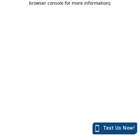
browser console for more information)
.