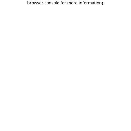
browser console for more information)
.