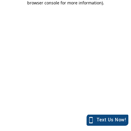
browser console for more information)
.