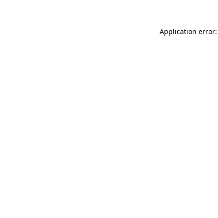
Application error