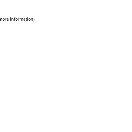
 more information)
.