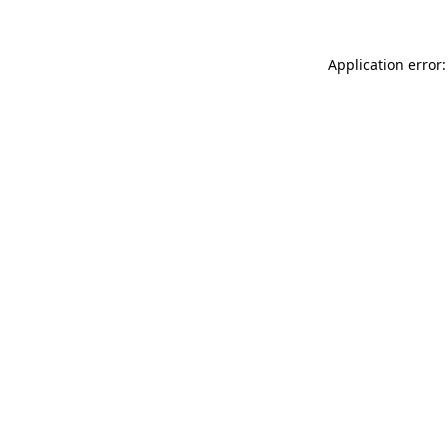
Application error