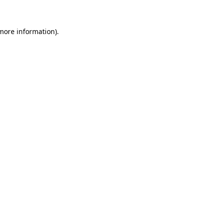
 more information)
.