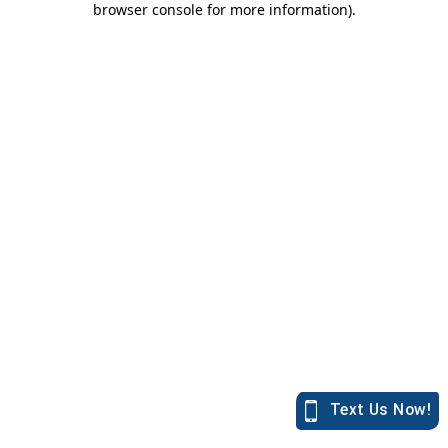
browser console for more information)
.