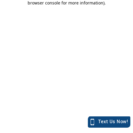
browser console for more information)
.