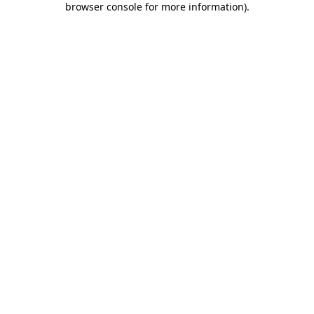
browser console for more information)
.