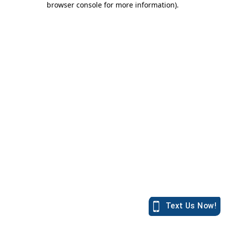
browser console for more information)
.