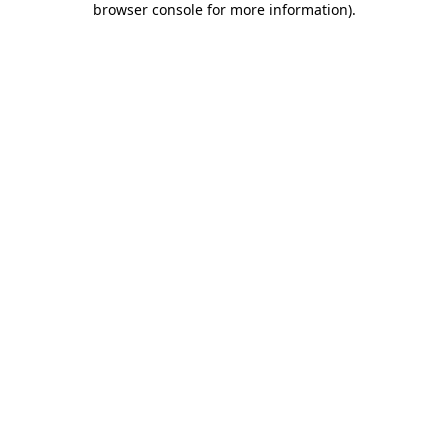
browser console for more information)
.