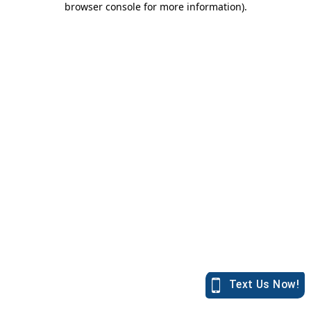
browser console for more information)
.