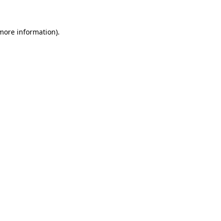
 more information)
.