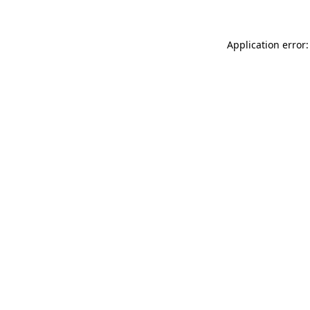
Application error