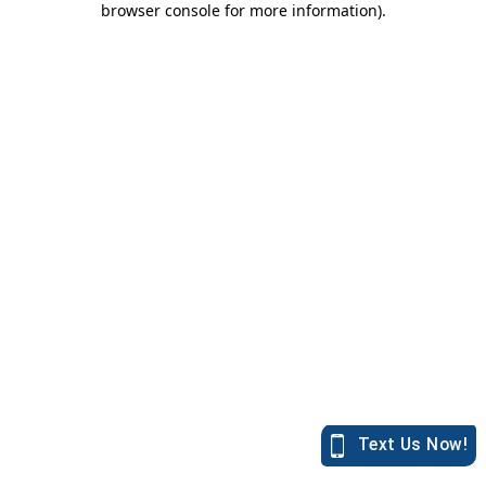
browser console for more information)
.