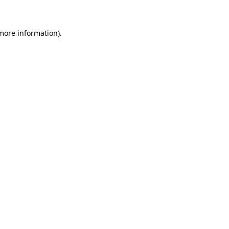
 more information)
.