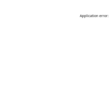
Application error