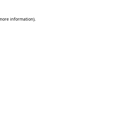
 more information)
.