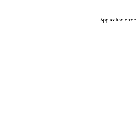
Application error