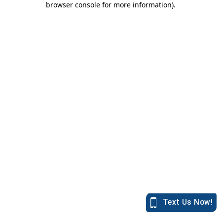
browser console for more information)
.