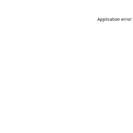
Application error