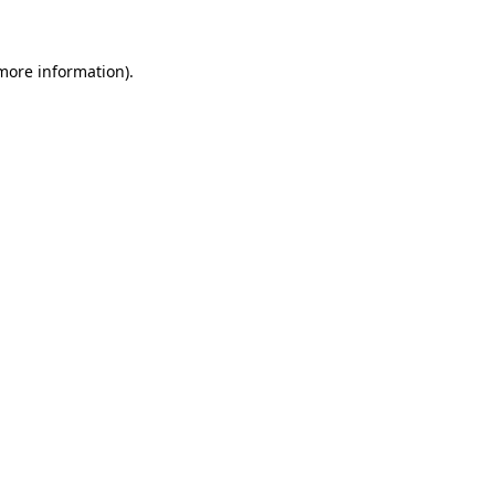
 more information)
.