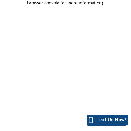
browser console for more information)
.