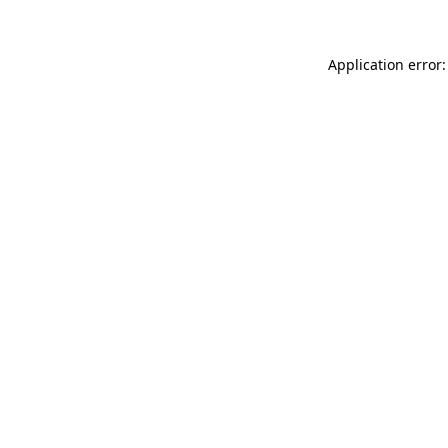
Application error