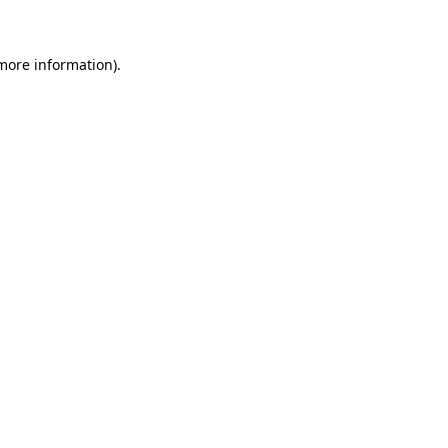
 more information)
.