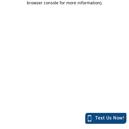
browser console for more information)
.