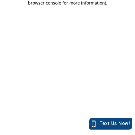
browser console for more information)
.