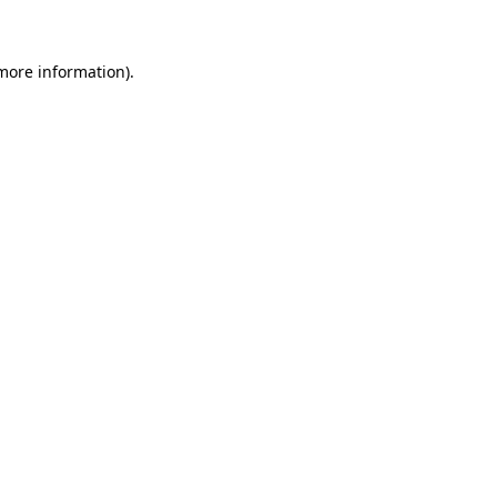
 more information)
.