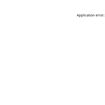
Application error