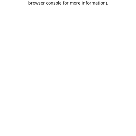
browser console for more information)
.