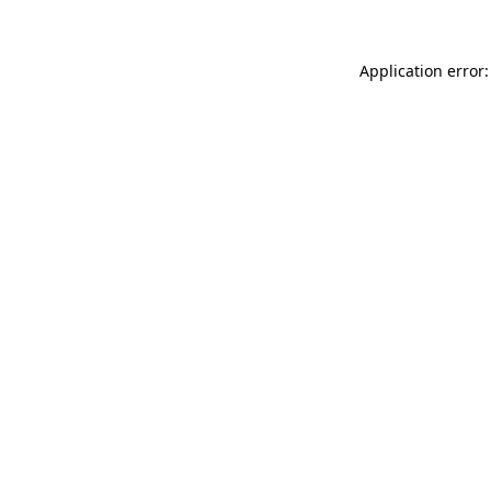
Application error