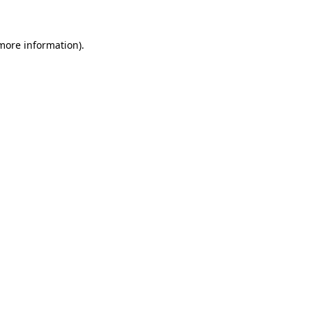
 more information)
.