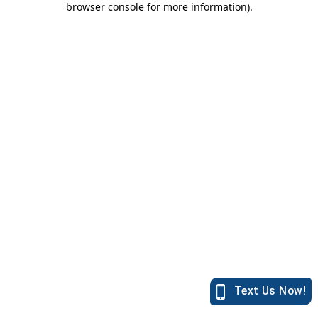
browser console for more information)
.