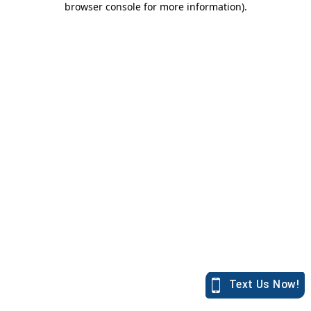
browser console for more information)
.