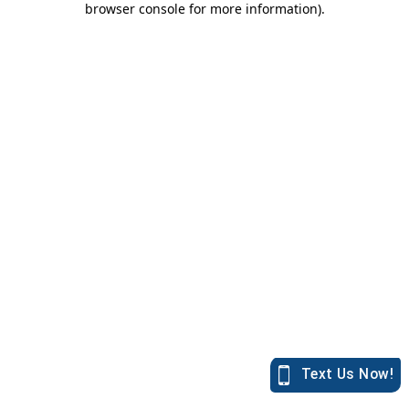
browser console for more information)
.