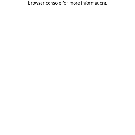
browser console for more information)
.