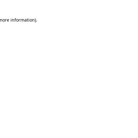
 more information)
.