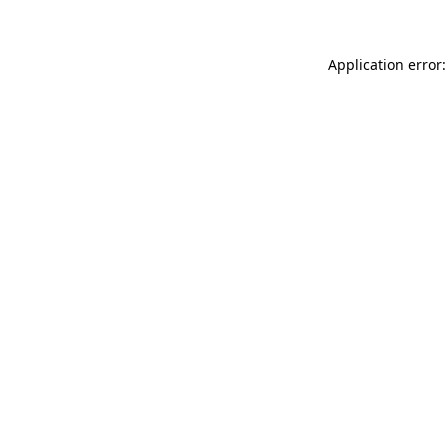
Application error