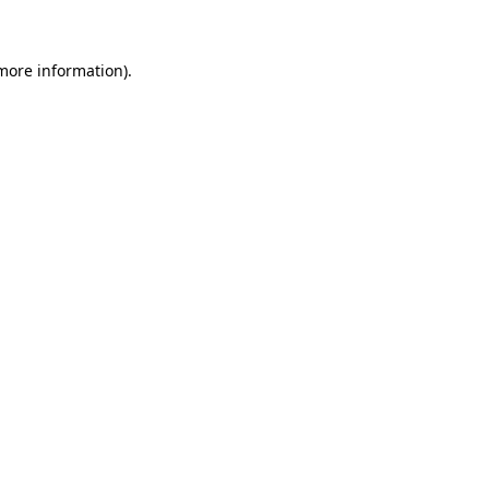
 more information)
.