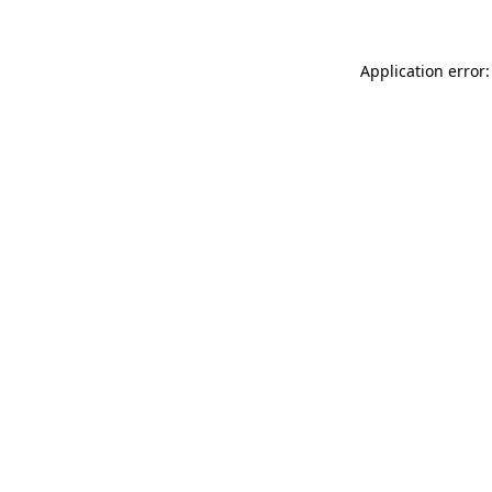
Application error