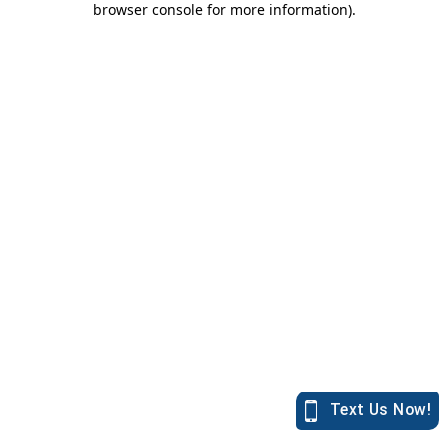
browser console for more information)
.