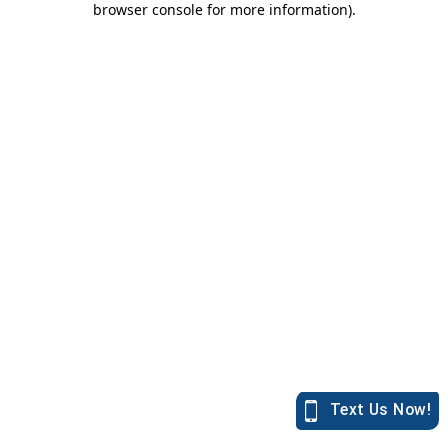
browser console for more information)
.