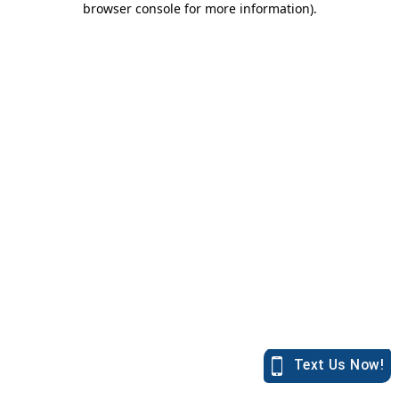
browser console for more information)
.