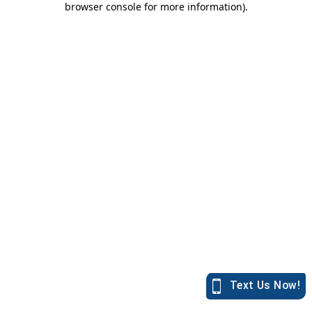
browser console for more information)
.