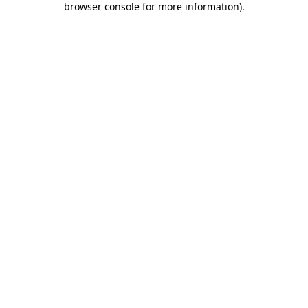
browser console for more information)
.