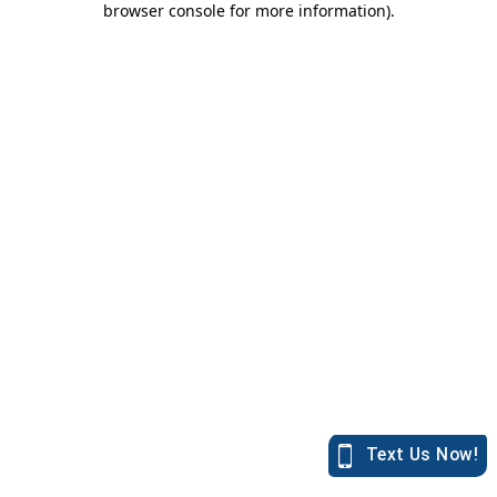
browser console for more information)
.