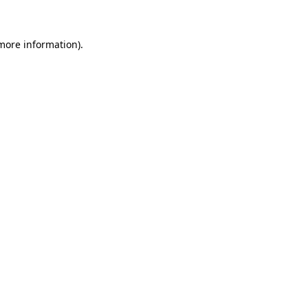
 more information)
.