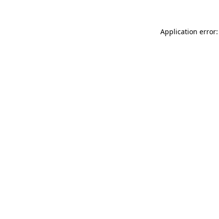
Application error