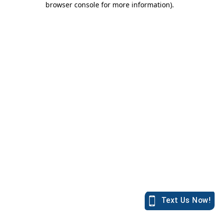
browser console for more information)
.