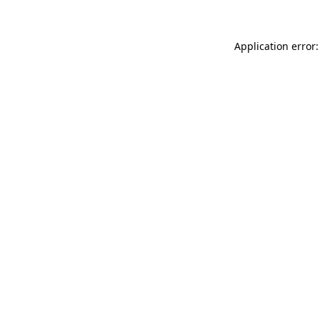
Application error