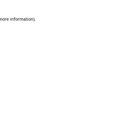
 more information)
.