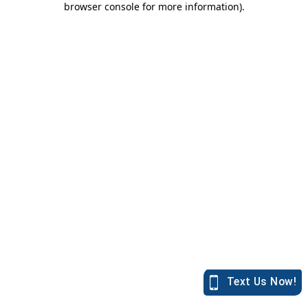
browser console for more information)
.