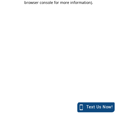
browser console for more information)
.