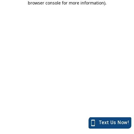
browser console for more information)
.