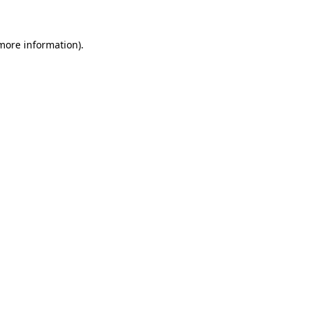
 more information)
.