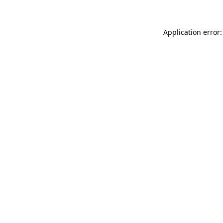
Application error