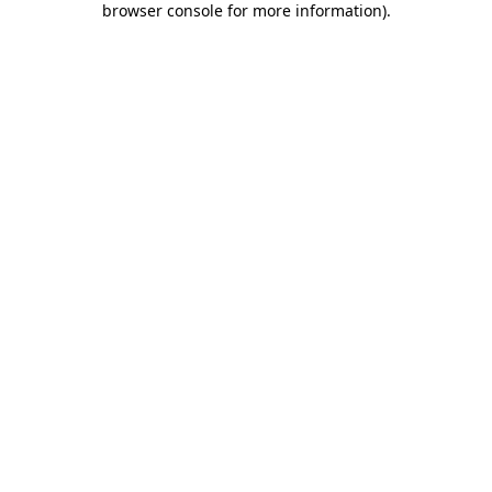
browser console for more information)
.