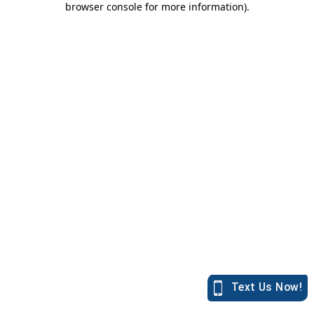
browser console for more information)
.