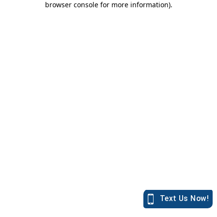
browser console for more information)
.