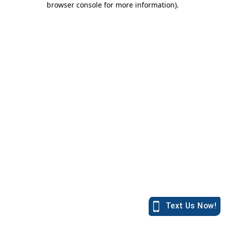
browser console for more information)
.