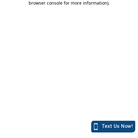
browser console for more information)
.