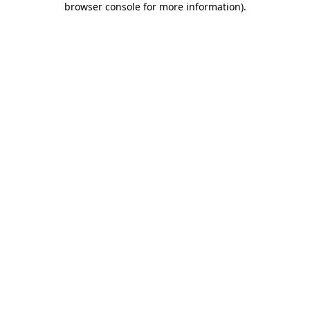
browser console for more information)
.