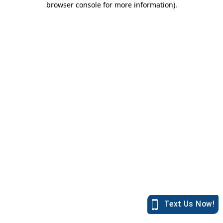
browser console for more information)
.